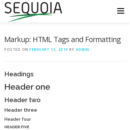
Skip
to
Menu
content
ABOUT
CONTACT
ECHC SHOP
Markup: HTML Tags and Formatting
POSTED ON
FEBRUARY 12, 2016
BY
ADMIN
Headings
Header one
Header two
Header three
Header four
HEADER FIVE