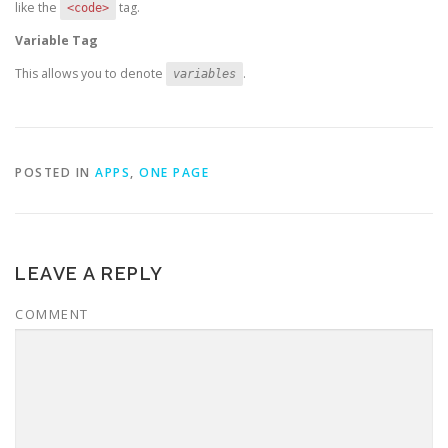
like the
tag.
<code>
Variable Tag
This allows you to denote
.
variables
POSTED IN
APPS
,
ONE PAGE
LEAVE A REPLY
COMMENT