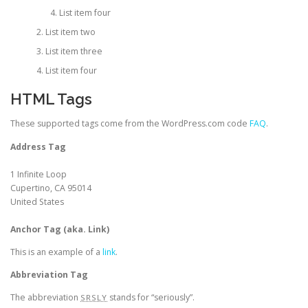
List item four
List item two
List item three
List item four
HTML Tags
These supported tags come from the WordPress.com code
FAQ
.
Address Tag
1 Infinite Loop
Cupertino, CA 95014
United States
Anchor Tag (aka. Link)
This is an example of a
link
.
Abbreviation Tag
The abbreviation
stands for “seriously”.
SRSLY