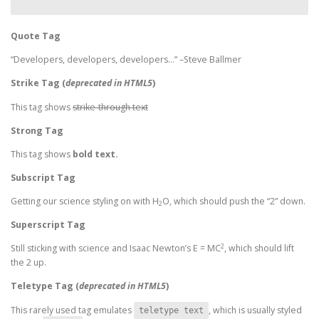
Quote Tag
Developers, developers, developers…
–Steve Ballmer
Strike Tag
(
deprecated in HTML5
)
This tag shows
strike-through text
Strong Tag
This tag shows
bold
text.
Subscript Tag
Getting our science styling on with H
O, which should push the “2” down.
2
Superscript Tag
2
Still sticking with science and Isaac Newton’s E = MC
, which should lift
the 2 up.
Teletype Tag
(
deprecated in HTML5
)
This rarely used tag emulates
, which is usually styled
teletype text