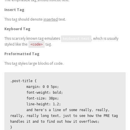
Insert Tag
This tag should denote
inserted
text.
Keyboard Tag
This scarcely known tag emulates
, which is usually
keyboard text
styled like the
tag.
<code>
Preformatted Tag
This tag styles large blocks of code.
.post-title {

	margin: 0 0 5px;

	font-weight: bold;

	font-size: 38px;

	line-height: 1.2;

	and here's a line of some really, really, 
really, really long text, just to see how the PRE tag 
handles it and to find out how it overflows;

}