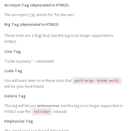
Acronym Tag (
deprecated in HTML5
)
The acronym
stands for “for the win”.
FTW
Big Tag
(
deprecated in HTML5
)
big
These tests are a
deal, but this tag is no longer supported in
HTML5.
Cite Tag
“Code is poetry.” —
Automattic
Code Tag
You will learn later on in these tests that
word-wrap: break-word;
will be your best friend.
Delete Tag
This tag will let you
strikeout text
, but this tag is no longer supported in
HTML5 (use the
instead).
<strike>
Emphasize Tag
The emphasize tag should
italicize
text.