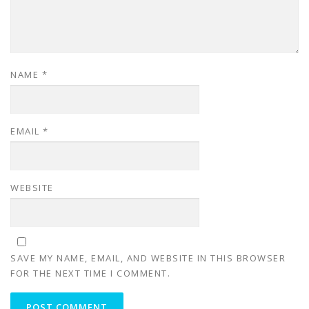
NAME
*
EMAIL
*
WEBSITE
SAVE MY NAME, EMAIL, AND WEBSITE IN THIS BROWSER
FOR THE NEXT TIME I COMMENT.