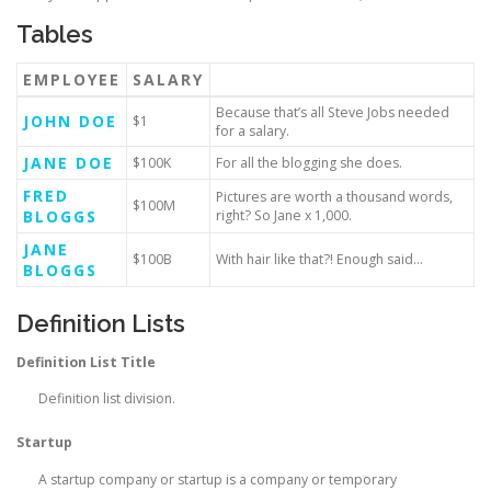
Tables
EMPLOYEE
SALARY
Because that’s all Steve Jobs needed
JOHN DOE
$1
for a salary.
JANE DOE
$100K
For all the blogging she does.
FRED
Pictures are worth a thousand words,
$100M
BLOGGS
right? So Jane x 1,000.
JANE
$100B
With hair like that?! Enough said…
BLOGGS
Definition Lists
Definition List Title
Definition list division.
Startup
A startup company or startup is a company or temporary