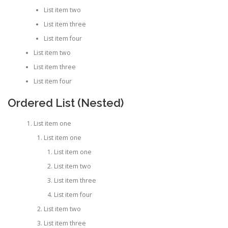
List item two
List item three
List item four
List item two
List item three
List item four
Ordered List (Nested)
List item one
List item one
List item one
List item two
List item three
List item four
List item two
List item three