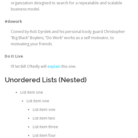
organization designed to search for a repeatable and scalable
business model.
#dowork
Coined by Rob Dyrdek and his personal body guard Christopher
“Big Black” Boykins, “Do Work” works as a self motivator, to
motivating your friends.
Do It Live
I’ll let Bill O’Reilly will
explain
this one.
Unordered Lists (Nested)
List item one
List item one
List item one
List item two
List item three
List item four