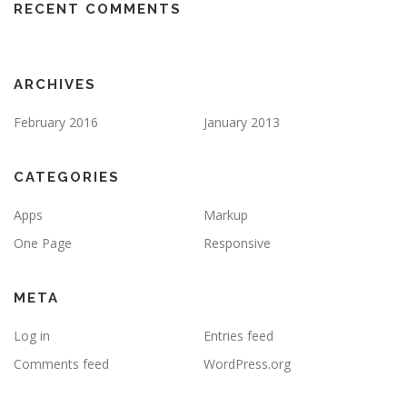
RECENT COMMENTS
ARCHIVES
February 2016
January 2013
CATEGORIES
Apps
Markup
One Page
Responsive
META
Log in
Entries feed
Comments feed
WordPress.org