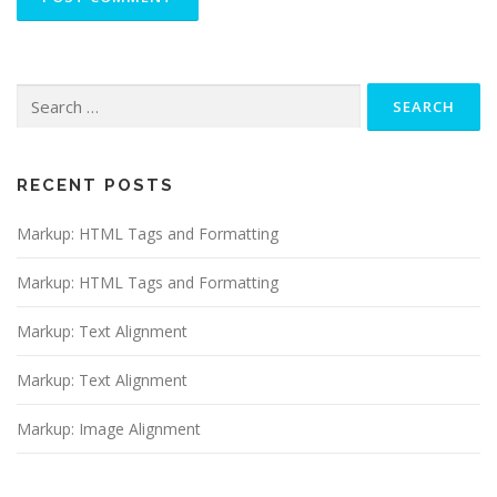
Search
for:
RECENT POSTS
Markup: HTML Tags and Formatting
Markup: HTML Tags and Formatting
Markup: Text Alignment
Markup: Text Alignment
Markup: Image Alignment