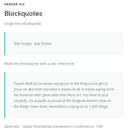
HEADER SIX
Blockquotes
Single line blockquote:
Stay hungry. Stay foolish.
Multi line blockquote with a cite reference:
People think focus means saying yes to the thing you’ve got to
focus on. But that’s not what it means at all. It means saying no to
the hundred other good ideas that there are. You have to pick
carefully. I’m actually as proud of the things we haven’t done as
the things I have done. Innovation is saying no to 1,000 things.
Steve Jobs
– Apple Worldwide Developers’ Conference, 1997