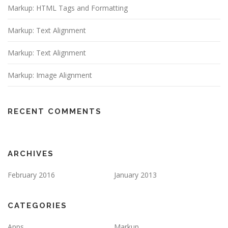
Markup: HTML Tags and Formatting
Markup: Text Alignment
Markup: Text Alignment
Markup: Image Alignment
RECENT COMMENTS
ARCHIVES
February 2016
January 2013
CATEGORIES
Apps
Markup