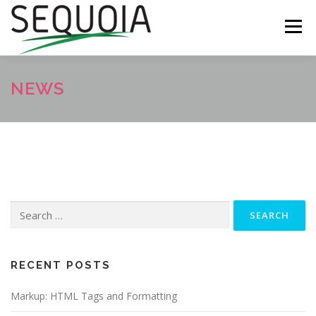
Skip
to
Menu
content
ABOUT
CONTACT
ECHC SHOP
NEWS
Search
for:
RECENT POSTS
Markup: HTML Tags and Formatting